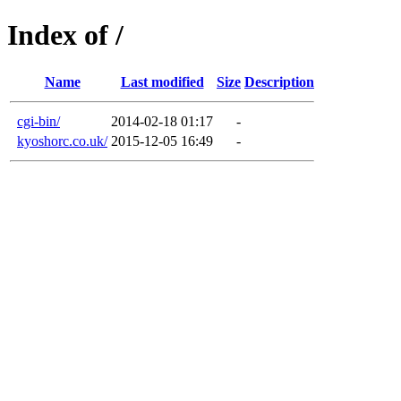
Index of /
Name
Last modified
Size
Description
cgi-bin/
2014-02-18 01:17
-
kyoshorc.co.uk/
2015-12-05 16:49
-